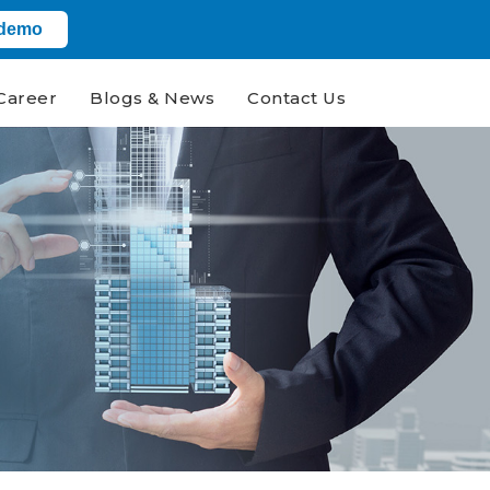
 demo
Career
Blogs & News
Contact Us