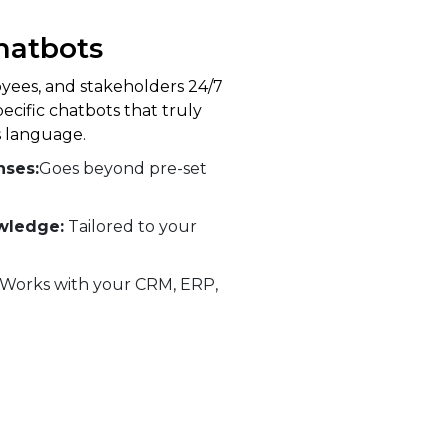
hatbots
ees, and stakeholders 24/7
pecific chatbots that truly
 language.
nses:
Goes beyond pre-set
wledge:
Tailored to your
Works with your CRM, ERP,