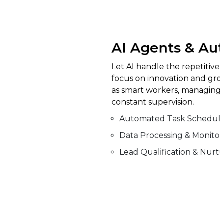
AI Agents & A
Let AI handle the repetitiv
focus on innovation and gr
as smart workers, managing
constant supervision.
Automated Task Schedul
Data Processing & Monito
Lead Qualification & Nur