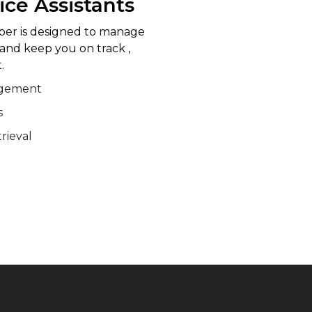
ice Assistants
lper is designed to manage
 and keep you on track ,
.
agement
s
rieval