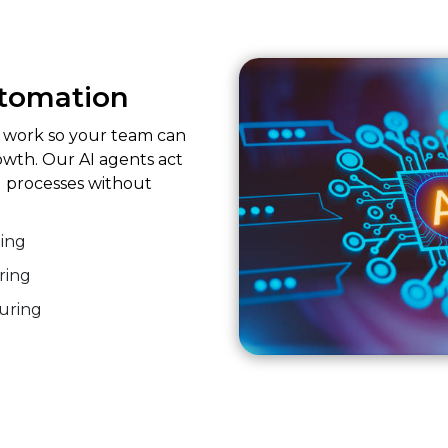
utomation
e work so your team can
owth. Our AI agents act
 processes without
ing
ring
turing