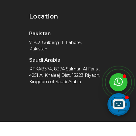
Location
Pakistan
71-C3 Gulberg III Lahore,
Pakistan
Saudi Arabia
RFKA8374, 8374 Salman Al Farisi,
4251 Al Khaleej Dist, 13223 Riyadh,
Kingdom of Saudi Arabia