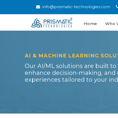
info@prismatic-technologies.com
Home
(current)
Who 
AI & MACHINE LEARNING SOLU
Our AI/ML solutions are built to
enhance decision-making, and c
experiences tailored to your ind