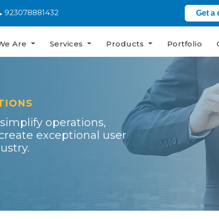
923078881432
Get a
We Are
Services
Products
Portfolio
TIONS
 simplify operations,
reate exceptional user
ustry.