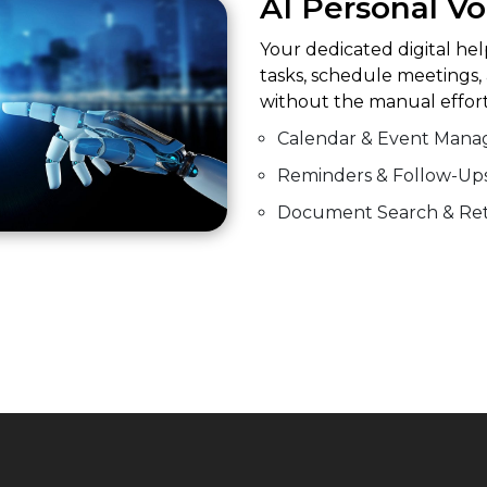
AI Personal Vo
Your dedicated digital he
tasks, schedule meetings,
without the manual effort
Calendar & Event Man
Reminders & Follow-Up
Document Search & Ret