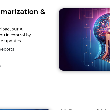
mmarization &
rload, our AI
ou in control by
ble updates.
Reports
s
s