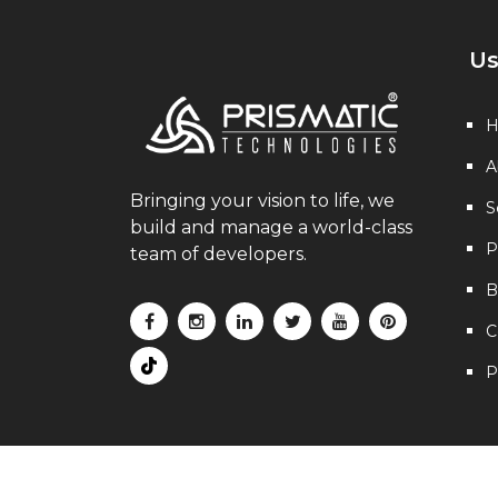
Us
A
Bringing your vision to life, we
S
build and manage a world-class
P
team of developers.
B
C
P