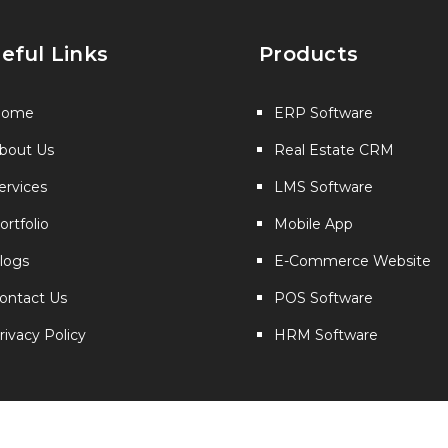
eful Links
Products
Home
ERP Software
bout Us
Real Estate CRM
ervices
LMS Software
ortfolio
Mobile App
logs
E-Commerce Website
ontact Us
POS Software
rivacy Policy
HRM Software