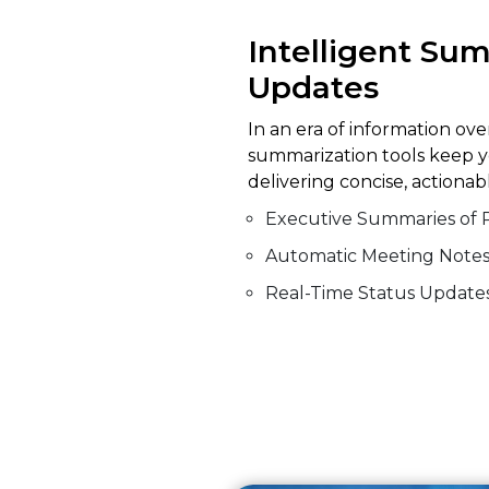
Intelligent Su
Updates
In an era of information ove
summarization tools keep y
delivering concise, actiona
Executive Summaries of 
Automatic Meeting Note
Real-Time Status Update