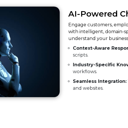
AI-Powered C
Engage customers, employ
with intelligent, domain-s
understand your business
Context-Aware Respo
scripts.
Industry-Specific Kno
workflows.
Seamless Integration:
and websites.